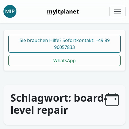
my
itplanet
Sie brauchen Hilfe? Sofortkontakt: +49 89
96057833
WhatsApp
Schlagwort:
board-
level repair