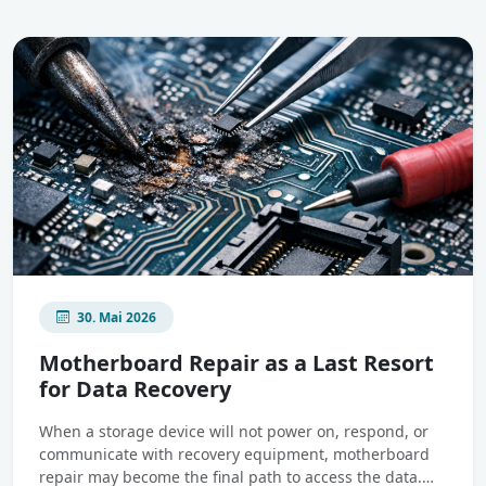
30. Mai 2026
Motherboard Repair as a Last Resort
for Data Recovery
When a storage device will not power on, respond, or
communicate with recovery equipment, motherboard
repair may become the final path to access the data.…